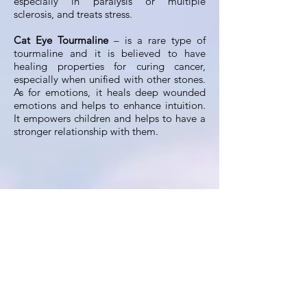
especially in paralysis or multiple
sclerosis, and treats stress.
Cat Eye Tourmaline
– is a rare type of
tourmaline and it is believed to have
healing properties for curing cancer,
especially when unified with other stones.
As for emotions, it heals deep wounded
emotions and helps to enhance intuition.
It empowers children and helps to have a
stronger relationship with them.