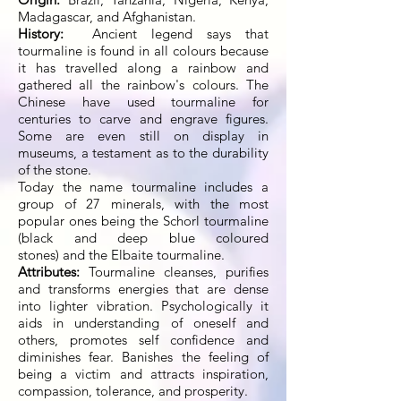
Madagascar, and Afghanistan.
History:
Ancient legend says that
tourmaline is found in all colours because
it has travelled along a rainbow and
gathered all the rainbow's colours. The
Chinese have used tourmaline for
centuries to carve and engrave figures.
Some are even still on display in
museums, a testament as to the durability
of the stone.
Today the name tourmaline includes a
group of 27 minerals, with the most
popular ones being the Schorl tourmaline
(black and deep blue coloured
stones) and the Elbaite tourmaline.
Attributes:
Tourmaline cleanses, purifies
and transforms energies that are dense
into lighter vibration. Psychologically it
aids in understanding of oneself and
others, promotes self confidence and
diminishes fear. Banishes the feeling of
being a victim and attracts inspiration,
compassion, tolerance, and prosperity.