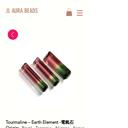
JL AURA BEADS
Tourmaline – Earth Element -電氣石
Origin:
Brazil, Tanzania, Nigeria, Kenya,