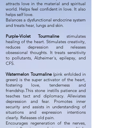
attracts love in the material and spiritual
world. Helps feel confident in love. It also
helps self love.
Balances a dysfunctional endocrine system
and treats hear, lungs and skin.
Purple-Violet Tourmaline
stimulates
healing of the heart. Stimulates creativity,
reduces depression and releases
obsessional thoughts. It treats sensitivity
to pollutants, Alzheimer´s, epilepsy, and
CFS.
Watermelon Tourmaline
(pink enfolded in
green) is the super activator of the heart,
fostering love, tenderness and
friendship.This stone instills patience and
teaches tact and diplomacy. Alleviates
depression and fear. Promotes inner
security and assists in understanding of
situations and expression intentions
clearly. Releases old pain.
Encourages regeneration of the nerves,