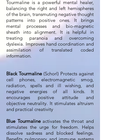
Tourmaline is a powerful mental healer,
balancing the right and left hemispheres
of the brain, transmuting negative thought
patterns into positive ones. It brings
mental processes and bio-magnetic
sheath into alignment. It is helpful in
treating paranoia and overcoming
dyslexia. Improves hand coordination and
assimilation of translated coded
information.
Black Tourmaline
(Schorl) Protects against
cell phones, electromagnetic smog,
radiation, spells and ill wishing, and
negative energies of all kinds. It
encourages positive attitude and
objective neutrality. It stimulates altruism
and practical creativity
Blue Tourmaline
activates the throat and
stimulates the urge for freedom. Helps
dissolve sadness and blocked feelings.
Benefits pulmonary and immune systems