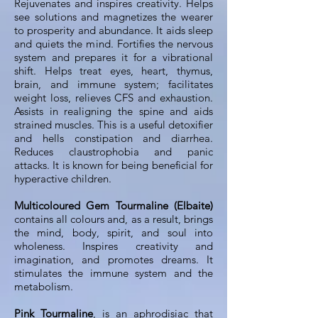
Rejuvenates and inspires creativity. Helps
see solutions and magnetizes the wearer
to prosperity and abundance. It aids sleep
and quiets the mind. Fortifies the nervous
system and prepares it for a vibrational
shift. Helps treat eyes, heart, thymus,
brain, and immune system; facilitates
weight loss, relieves CFS and exhaustion.
Assists in realigning the spine and aids
strained muscles. This is a useful detoxifier
and hells constipation and diarrhea.
Reduces claustrophobia and panic
attacks. It is known for being beneficial for
hyperactive children.
Multicoloured Gem Tourmaline (Elbaite)
contains all colours and, as a result, brings
the mind, body, spirit, and soul into
wholeness. Inspires creativity and
imagination, and promotes dreams. It
stimulates the immune system and the
metabolism.
Pink Tourmaline
, is an aphrodisiac that