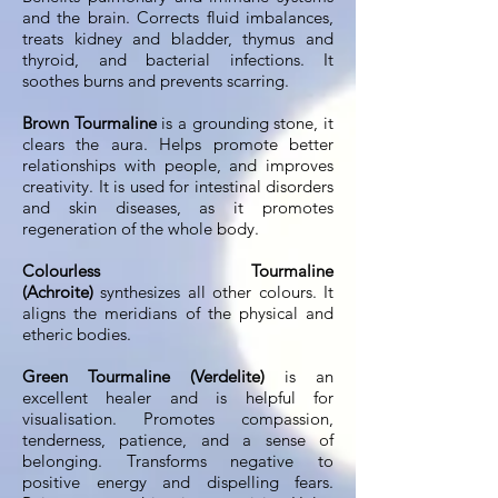
and the brain. Corrects fluid imbalances,
treats kidney and bladder, thymus and
thyroid, and bacterial infections. It
soothes burns and prevents scarring.
Brown Tourmaline
is a grounding stone, it
clears the aura. Helps promote better
relationships with people, and improves
creativity. It is used for intestinal disorders
and skin diseases, as it promotes
regeneration of the whole body.
Colourless Tourmaline
(Achroite)
synthesizes all other colours. It
aligns the meridians of the physical and
etheric bodies.
Green Tourmaline (Verdelite)
is an
excellent healer and is helpful for
visualisation. Promotes compassion,
tenderness, patience, and a sense of
belonging. Transforms negative to
positive energy and dispelling fears.