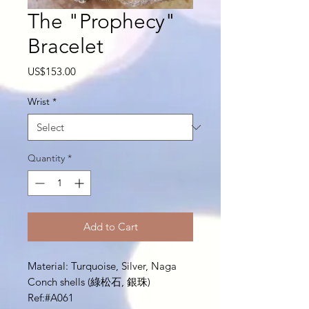
The "Prophecy"
Bracelet
Price
US$153.00
Wrist
*
Quantity
*
Add to Cart
Material: Turquoise, Silver, Naga
Conch shells (綠松石, 銀珠)
Ref:#A061