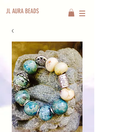
JL AURA BEADS