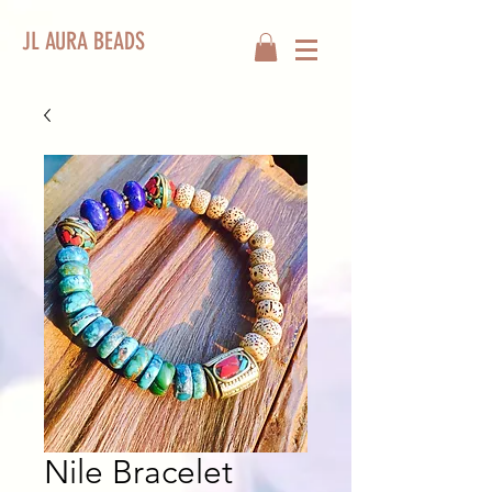
JL AURA BEADS
Nile Bracelet