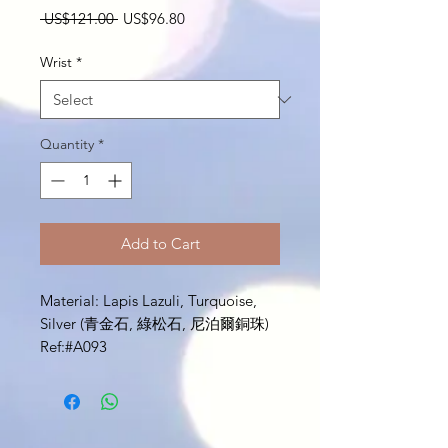
Regular
Sale
 US$121.00 
US$96.80
Price
Price
Wrist
*
Quantity
*
Add to Cart
Material: Lapis Lazuli, Turquoise,
Silver (青金石, 綠松石, 尼泊爾銅珠)
Ref:#A093