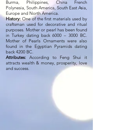
Burma, Philippines, China French
Polynesia, South America, South East Asia,
Europe and North America.
History:
One of the first materials used by
craftsman used for decorative and ritual
purposes. Mother or pearl has been found
in Turkey dating back 6000 – 3000 BC.
Mother of Pearls Ornaments were also
found in the Egyptian Pyramids dating
back 4200 BC.
Attributes:
According to Feng Shui it
attracts wealth & money, prosperity, love
and success.