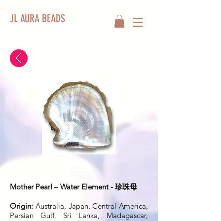
JL AURA BEADS
Mother Pearl – Water Element - 珍珠母
Origin:
Australia, Japan, Central America,
Persian Gulf, Sri Lanka, Madagascar,