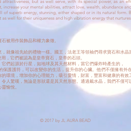
attractiveness, but as well serve, with its special power, as an ef
, increase your mental abilities, attract love, wealth, abundance and
superb energy, stunning, either shaped or in its natural form. By
t as well for their uniqueness and high vibration energy that nurtures
寶石被用作裝飾品和權力象徵。
來，就像祖先給的禮物一樣。國王，法老王等領袖們尋求寶石和水晶
國被使用，它們被認為是皇帝寶石，皇帝的石頭。
。它們起源於行星，如地球及其天然材料，當它們爆炸時產生的，
的保護護符，可以改變你的生活，提升你的心臟。他們不僅擁有外
你的環境，增加你的心理能力，吸引愛情，財富，豐富和健康的有效
，令人驚嘆，無論是形狀還是其天然形態。通過戴水晶，我們不僅可
心靈愉悅。
© 2017 by JL AURA BEAD