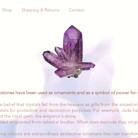
Shop
Shipping & Returns
Contact
stones have been used as ornaments and as a symbol of power for 
f that crystals fell from the heavens as gifts from the ancestors
tals for protective and decoration purposes. For example, Jade ha
d the royal gem, the emperor´s stone.
ndeed originated from celestial bodies. When stars explode they origi
ng colours are extraordinary protective talismans that can transform