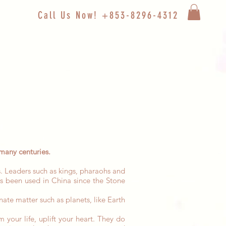
Call Us Now! +853-8296-4312
many centuries.
. Leaders such as kings, pharaohs and
s been used in China since the Stone
nate matter such as planets, like Earth
 your life, uplift your heart. They do