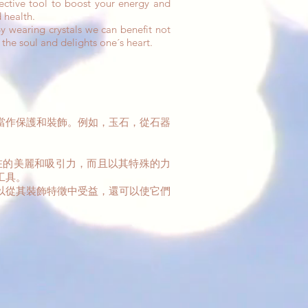
fective tool to boost your energy and
 health.
 wearing crystals we can benefit not
 the soul and delights one´s heart.
當作保護和裝飾。例如，玉石，從石器
在的美麗和吸引力，而且以其特殊的力
工具。
以從其裝飾特徵中受益，還可以使它們