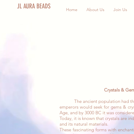
JL AURA BEADS
Home
About Us
Join Us
Crystals & Gem
The ancient population had the belie
emperors would seek for gems & crys
Age, and by 3000 BC it was considere
Today, it is known that crystals are i
and its natural materials.
These fascinating forms with enchanti