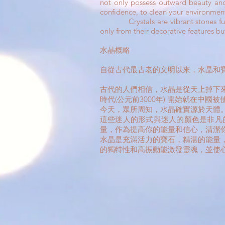
not only possess outward beauty and 
confidence, to clean your environment
Crystals are vibrant stones full of 
only from their decorative features bu
水晶概略
自從古代最古老的文明以來，水晶和
古代的人們相信，水晶是從天上掉下
時代(公元前3000年) 開始就在中
今天，眾所周知，水晶確實源於天體
這些迷人的形式與迷人的顏色是非凡
量，作為提高你的能量和信心，清潔
水晶是充滿活力的寶石，精湛的能量
的獨特性和高振動能激發靈魂，並使